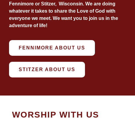
Fennimore or Stitzer, Wisconsin. We are doing
whatever it takes to share the Love of God with
everyone we meet. We want you to join us in the
adventure of life!
FENNIMORE ABOUT US
STITZER ABOUT US
WORSHIP WITH US