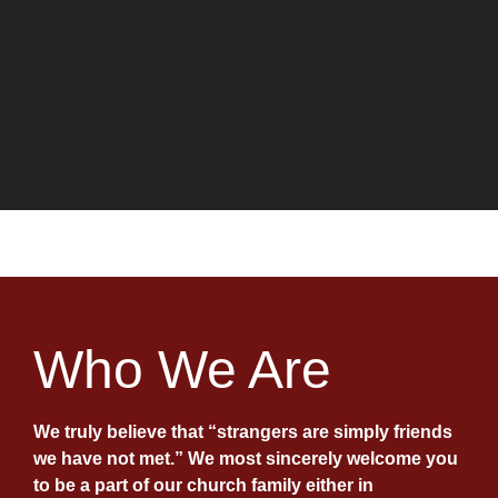
Welcome
11:00 A.M. or
Live on Facebook
WE ARE FENNIMORE
UNITED METHODIST
Who We Are
CHURCH
We truly believe that “strangers are simply friends
WORSHIP
ONLINE
we have not met.” We most sincerely welcome you
to be a part of our church family either in