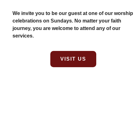
We invite you to be our guest at one of our worship
celebrations on Sundays. No matter your faith
journey, you are welcome to attend any of our
services.
VISIT US