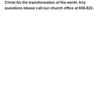
Christ for the transformation of the world. Any
questions please call our church office at 608-822-
6797 or contact us with any questions, concerns, or if
you would like a call from us.
GET IN TOUCH
Give Online
Here at Fennimore United Methodist Church, we
are committed to giving back to God a portion of
what He has so graciously given to us. By using
our God-given resources, we can expand God’s