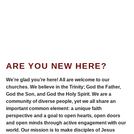
ARE YOU NEW HERE?
We’re glad you’re here! All are welcome to our
churches. We believe in the Trinity; God the Father,
God the Son, and God the Holy Spirit. We are a
community of diverse people, yet we all share an
important common element: a unique faith
perspective and a goal to open hearts, open doors
and open minds through active engagement with our
world. Our mission is to make disciples of Jesus