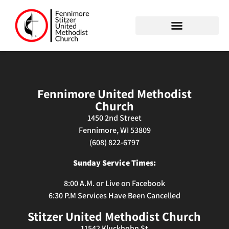
Fennimore United Methodist
Church
1450 2nd Street
Fennimore, WI 53809
(608) 822-6797
Sunday Service Times:
8:00 A.M. or
Live on Facebook
6:30 P.M Services Have Been Cancelled
Stitzer United Methodist Church
11542 Kluckhohn St